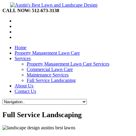
CALL NOW: 512-673-3138
Home
Property Management Lawn Care
Services
Property Management Lawn Care Services
Commercial Lawn Care
Maintenance Services
Full Service Landscaping
About Us
Contact Us
Full Service Landscaping