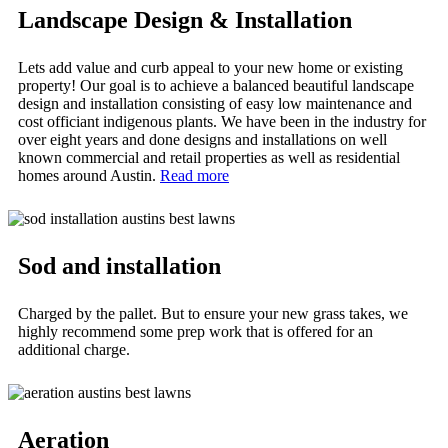
Landscape Design & Installation
Lets add value and curb appeal to your new home or existing
property! Our goal is to achieve a balanced beautiful landscape
design and installation consisting of easy low maintenance and
cost officiant indigenous plants. We have been in the industry for
over eight years and done designs and installations on well
known commercial and retail properties as well as residential
homes around Austin.
Read more
Sod and installation
Charged by the pallet. But to ensure your new grass takes, we
highly recommend some prep work that is offered for an
additional charge.
Aeration