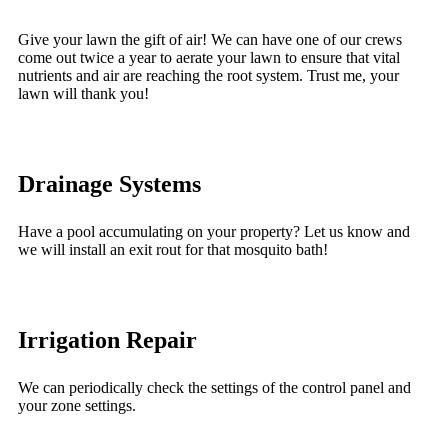
Give your lawn the gift of air! We can have one of our crews
come out twice a year to aerate your lawn to ensure that vital
nutrients and air are reaching the root system. Trust me, your
lawn will thank you!
Drainage Systems
Have a pool accumulating on your property? Let us know and
we will install an exit rout for that mosquito bath!
Irrigation Repair
We can periodically check the settings of the control panel and
your zone settings.