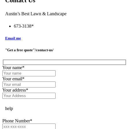
Contact Us
Austin’s Best Lawn & Landscape
673-3138*
Email me
"Get a free quote"/contact-us/
Your name
*
Your email
*
Your address
*
help
Phone Number
*