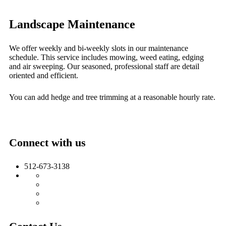
Landscape Maintenance
We offer weekly and bi-weekly slots in our maintenance
schedule. This service includes mowing, weed eating, edging
and air sweeping. Our seasoned, professional staff are detail
oriented and efficient.
You can add hedge and tree trimming at a reasonable hourly rate.
Connect with us
512-673-3138